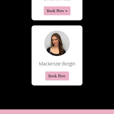
Book Now
Mackenzie Bergin
Book Now