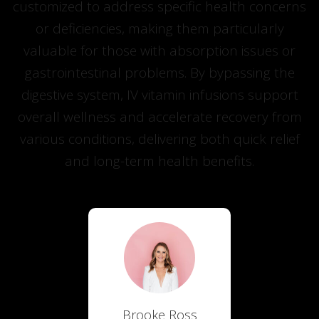
customized to address specific health concerns
or deficiencies, making them particularly
valuable for those with absorption issues or
gastrointestinal problems. By bypassing the
digestive system, IV vitamin infusions support
overall wellness and accelerate recovery from
various conditions, delivering both quick relief
and long-term health benefits.
Brooke Ross