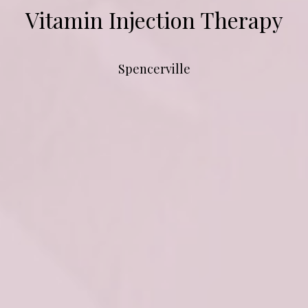
Vitamin Injection Therapy
Spencerville