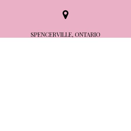
SPENCERVILLE, ONTARIO
24 Spencer Street,
Spencerville, ON
K0E 1X0
613-805-5512
info@bccosmetics.co
View Staff & Treatments