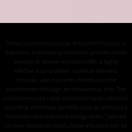
These treatments include IV Vitamin Therapy or
Injections. A licensed practitioner provides these
services. IV vitamin infusions offer a highly
effective way to deliver essential vitamins,
minerals, and nutrients directly into the
bloodstream through an intravenous drip. This
method ensures rapid absorption and utilization,
providing immediate benefits such as enhanced
hydration and improved energy levels. Tailored
to meet individual needs, these infusions can be