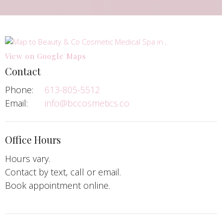
View on Google Maps
Contact
Phone:
613-805-5512
Email:
info@bccosmetics.co
Office Hours
Hours vary.
Contact by text, call or email.
Book appointment online.