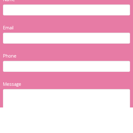
Email
Phone
Message