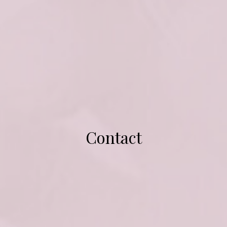
Contact