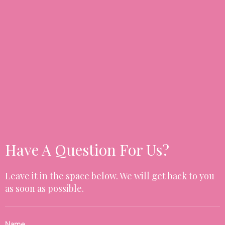
Have A Question For Us?
Leave it in the space below. We will get back to you
as soon as possible.
Name