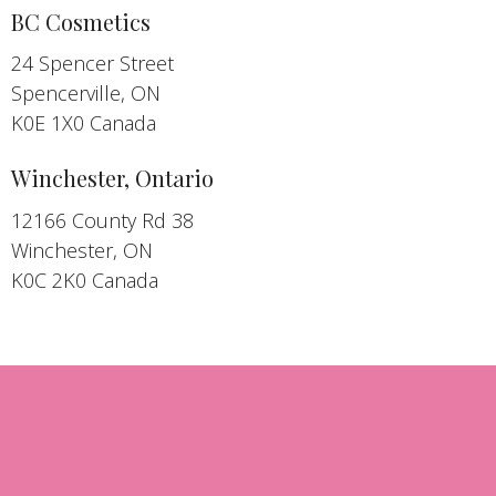
BC Cosmetics
24 Spencer Street
Spencerville, ON
K0E 1X0 Canada
Winchester, Ontario
12166 County Rd 38
Winchester, ON
K0C 2K0 Canada