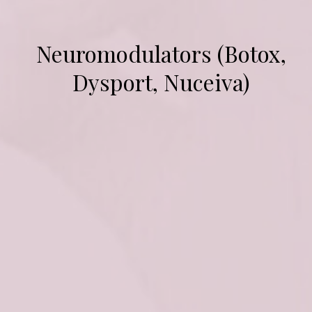
Neuromodulators (Botox,
Dysport, Nuceiva)