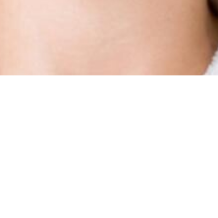
Types Of Treatment
Anti Wrinkle Injections (Botox, Dysport,
Nuceiva), Migraine Treatment, and
Hyperhydrosis (excessive sweating)
Due to Health Canada advertising compliance