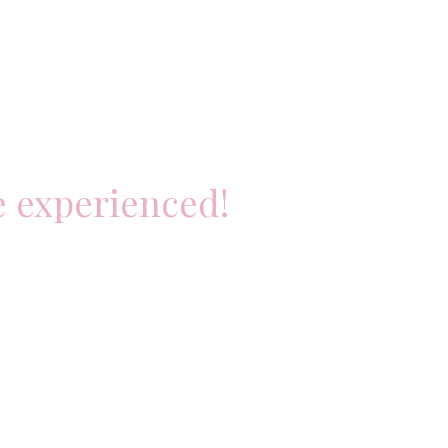
e experienced!