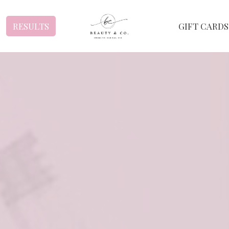
RESULTS
GIFT CARDS