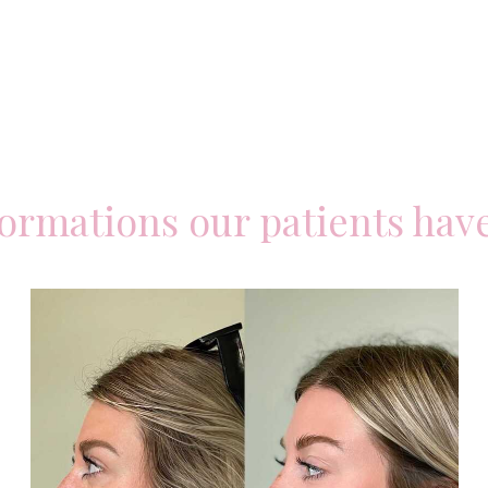
formations our patients hav