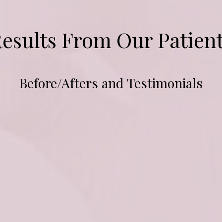
esults From Our Patien
Before/Afters and Testimonials