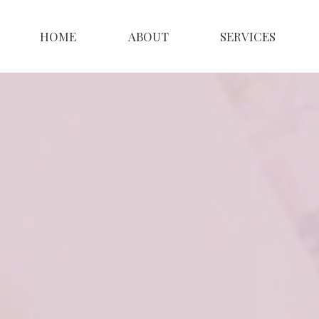
HOME
ABOUT
SERVICES