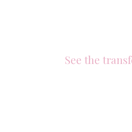
See the trans