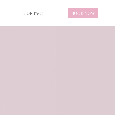
CONTACT
BOOK NOW